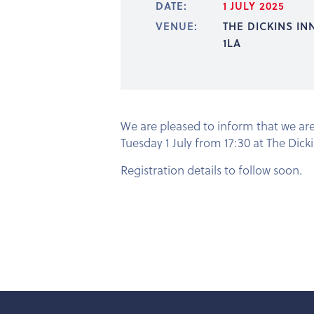
DATE:
1 JULY 2025
VENUE:
THE DICKINS IN
1LA
We are pleased to inform that we ar
Tuesday 1 July from 17:30 at The Dicki
Registration details to follow soon.