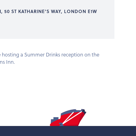
N, 50 ST KATHARINE'S WAY, LONDON E1W
e hosting a Summer Drinks reception on the
ns Inn.