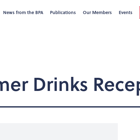
News from the BPA
Publications
Our Members
Events
er Drinks Rece