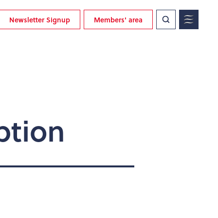
Newsletter Signup
Members' area
ption