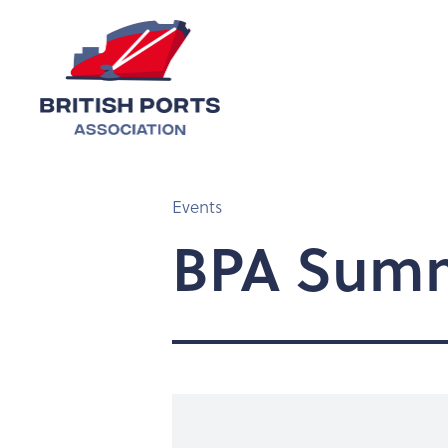
Events
BPA Summ