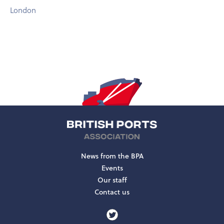
London
News from the BPA
Events
Our staff
Contact us