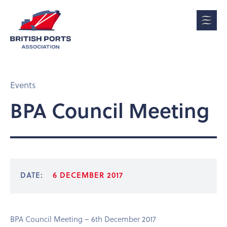
Events
BPA Council Meeting
DATE:
6 DECEMBER 2017
BPA Council Meeting – 6th December 2017