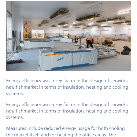
Energy efficiency was a key factor in the design of Lerwick’s
new fishmarket in terms of insulation, heating and cooling
systems.
Energy efficiency was a key factor in the design of Lerwick’s
new fishmarket in terms of insulation, heating and cooling
systems.
Measures include reduced energy usage for both cooling
the market itself and for heating the office areas. The