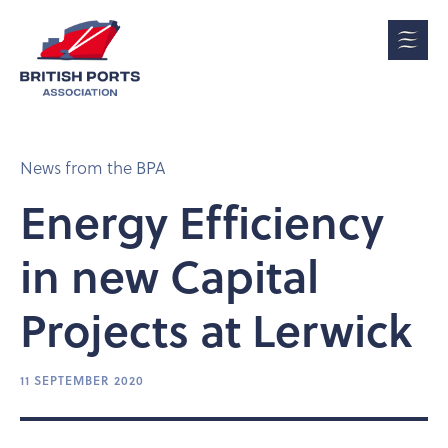
News from the BPA
Energy Efficiency
in new Capital
Projects at Lerwick
11 SEPTEMBER 2020