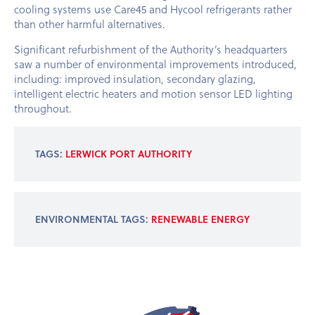
cooling systems use Care45 and Hycool refrigerants rather
than other harmful alternatives.
Significant refurbishment of the Authority’s headquarters
saw a number of environmental improvements introduced,
including: improved insulation, secondary glazing,
intelligent electric heaters and motion sensor LED lighting
throughout.
TAGS:
LERWICK PORT AUTHORITY
ENVIRONMENTAL TAGS:
RENEWABLE ENERGY