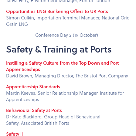
Tanya Ferry, Environment Manager, Port of London
Opportunities LNG Bunkering Offers to UK Ports
Simon Culkin, Importation Terminal Manager, National Grid
Grain LNG
Conference Day 2 (19 October)
Safety & Training at Ports
Instilling a Safety Culture from the Top Down and Port
Apprenticeships
David Brown, Managing Director, The Bristol Port Company
Apprenticeship Standards
Martin Keeves, Senior Relationship Manager, Institute for
Apprenticeships
Behavioural Safety at Ports
Dr Kate Blackford, Group Head of Behavioural
Safety, Associated British Ports
Safety II