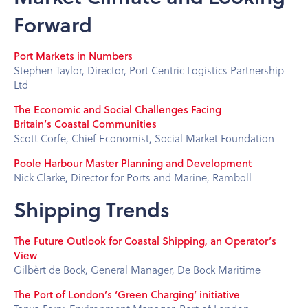
Forward
Port Markets in Numbers
Stephen Taylor, Director, Port Centric Logistics Partnership
Ltd
The Economic and Social Challenges Facing
Britain’s Coastal Communities
Scott Corfe, Chief Economist, Social Market Foundation
Poole Harbour Master Planning and Development
Nick Clarke, Director for Ports and Marine, Ramboll
Shipping Trends
The Future Outlook for Coastal Shipping, an Operator’s
View
Gilbèrt de Bock, General Manager, De Bock Maritime
The Port of London’s ‘Green Charging’ initiative