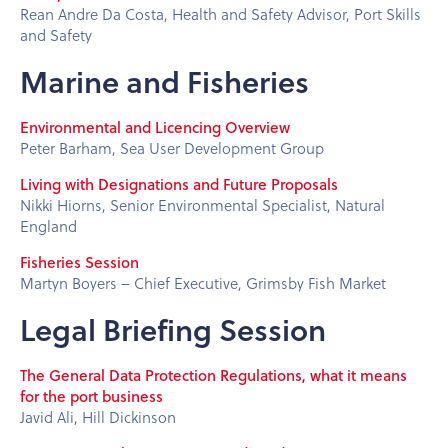
Rean Andre Da Costa, Health and Safety Advisor, Port Skills
and Safety
Marine and Fisheries
Environmental and Licencing Overview
Peter Barham, Sea User Development Group
Living with Designations and Future Proposals
Nikki Hiorns, Senior Environmental Specialist, Natural
England
Fisheries Session
Martyn Boyers – Chief Executive, Grimsby Fish Market
Legal Briefing Session
The General Data Protection Regulations, what it means
for the port business
Javid Ali, Hill Dickinson