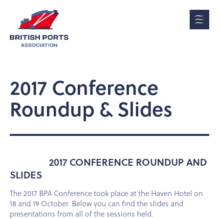
2017 Conference
Roundup & Slides
2017 CONFERENCE ROUNDUP AND
SLIDES
The 2017 BPA Conference took place at the Haven Hotel on
18 and 19 October. Below you can find the slides and
presentations from all of the sessions held.