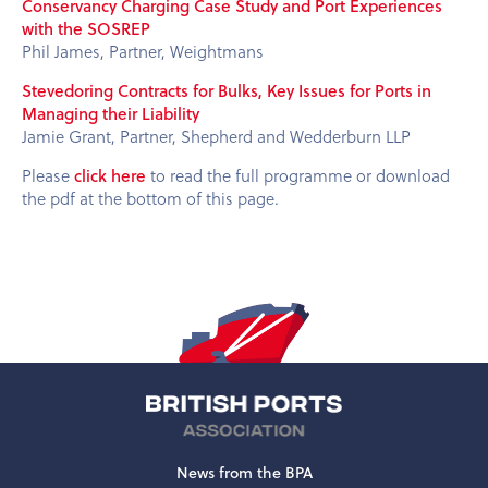
Conservancy Charging Case Study and Port Experiences
with the SOSREP
Phil James, Partner, Weightmans
Stevedoring Contracts for Bulks, Key Issues for Ports in
Managing their Liability
Jamie Grant, Partner, Shepherd and Wedderburn LLP
Please
click here
to read the full programme or download
the pdf at the bottom of this page.
News from the BPA