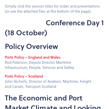
Simply click the session titles for slides and presentations
(or see the attached files at the bottom of the page).
Conference Day 1
(18 October)
Policy Overview
Ports Policy – England and Wales
Rod Paterson, Deputy Director Maritime
Infrastructure, People, Services and Safety
Ports Policy – Scotland
John Nicholls, Director of Aviation, Maritime, Freight
and Canals, Transport Scotland
The Economic and Port
Market Climate and Looking