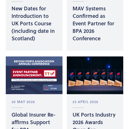
New Dates for
MAV Systems
Introduction to
Confirmed as
UK Ports Course
Event Partner for
(including date in
BPA 2026
Scotland)
Conference
20 MAY 2026
23 APRIL 2026
Global Insurer Re-
UK Ports Industry
affirms Support
2026 Awards