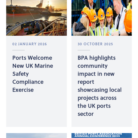
02 JANUARY 2026
30 OCTOBER 2025
Ports Welcome
BPA highlights
New UK Marine
community
Safety
impact in new
Compliance
report
Exercise
showcasing local
projects across
the UK ports
sector