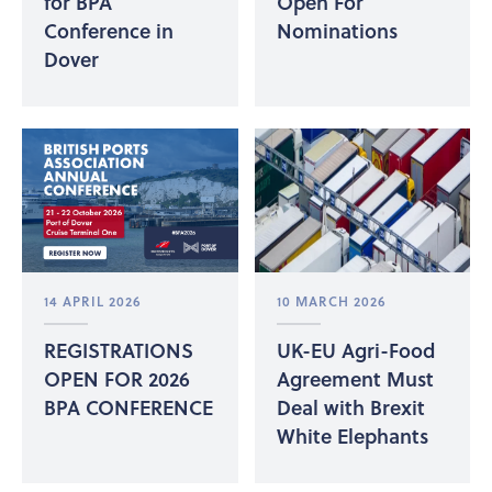
for BPA
Open For
Conference in
Nominations
Dover
14 APRIL 2026
10 MARCH 2026
REGISTRATIONS
UK-EU Agri-Food
OPEN FOR 2026
Agreement Must
BPA CONFERENCE
Deal with Brexit
White Elephants