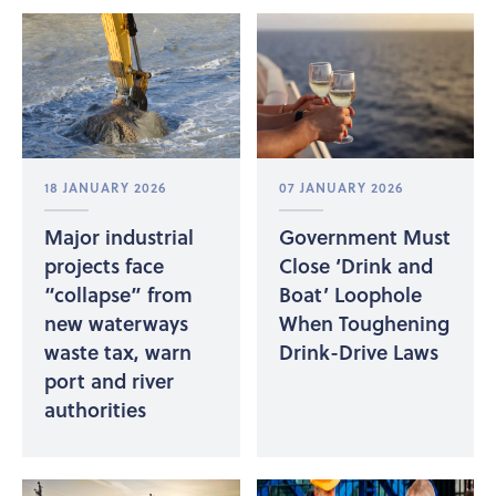
18 JANUARY 2026
07 JANUARY 2026
Major industrial
Government Must
projects face
Close ‘Drink and
“collapse” from
Boat’ Loophole
new waterways
When Toughening
waste tax, warn
Drink-Drive Laws
port and river
authorities