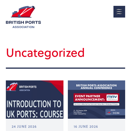
Uncategorized
24 JUNE 2026
16 JUNE 2026