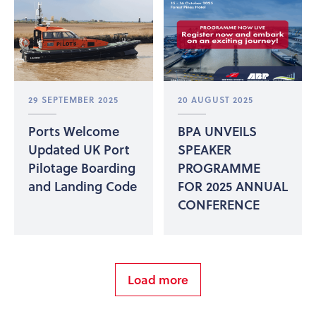
29 SEPTEMBER 2025
20 AUGUST 2025
Ports Welcome
BPA UNVEILS
Updated UK Port
SPEAKER
Pilotage Boarding
PROGRAMME
and Landing Code
FOR 2025 ANNUAL
CONFERENCE
Load more