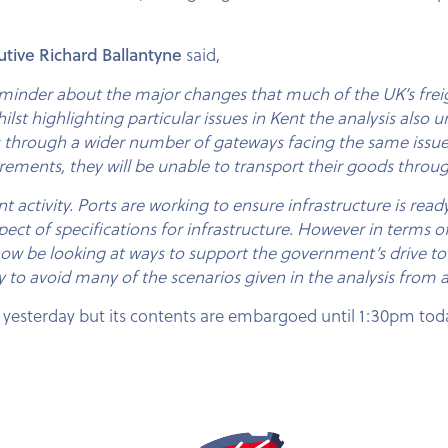
utive Richard Ballantyne
said,
minder about the major changes that much of the UK’s freigh
st highlighting particular issues in Kent the analysis also un
s through a wider number of gateways facing the same issues
ements, they will be unable to transport their goods throug
tivity. Ports are working to ensure infrastructure is ready bu
pect of specifications for infrastructure. However in terms of
 now be looking at ways to support the government’s drive
y to avoid many of the scenarios given in the analysis from a
 yesterday but its contents are embargoed until 1:30pm tod