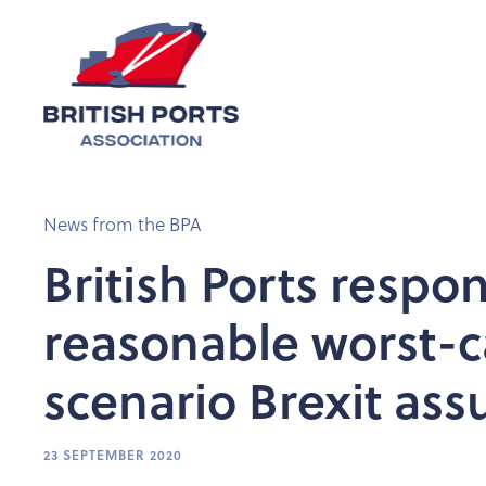
News from the BPA
British Ports respo
reasonable worst-c
scenario Brexit as
23 SEPTEMBER 2020