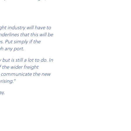
t industry will have to
derlines that this will be
. Put simply if the
h any port.
t is still a lot to do. In
 the wider freight
 to communicate the new
rising.”
ay.