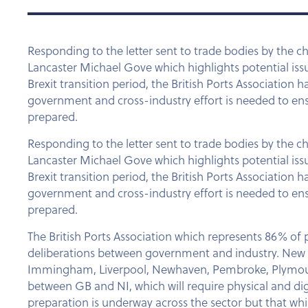
Responding to the letter sent to trade bodies by the c
Lancaster Michael Gove which highlights potential issues
Brexit transition period, the British Ports Association 
government and cross-industry effort is needed to ens
prepared.
Responding to the letter sent to trade bodies by the c
Lancaster Michael Gove which highlights potential issues
Brexit transition period, the British Ports Association 
government and cross-industry effort is needed to ens
prepared.
The British Ports Association which represents 86% of po
deliberations between government and industry. New bo
Immingham, Liverpool, Newhaven, Pembroke, Plymouth, P
between GB and NI, which will require physical and digi
preparation is underway across the sector but that whil