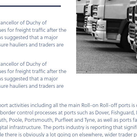
hancellor of Duchy of
 for freight traffic after the
has suggested that a major
ure hauliers and traders are
hancellor of Duchy of
 for freight traffic after the
has suggested that a major
ure hauliers and traders are
rt activities including all the main Roll-on Roll-off ports is
rder control processes at ports such as Dover, Fishguard, 
oole, Portsmouth, Purfleet and Tyne, as well as ports faci
tal infrastructure. The ports industry is reporting that sign
e there is obviously a lot going on elsewhere, wider trader p