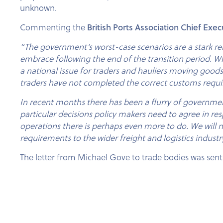
unknown.
British Ports Association Chief Exec
Commenting the
“The government’s worst-case scenarios are a stark re
embrace following the end of the transition period. Whil
a national issue for traders and hauliers moving good
traders have not completed the correct customs requir
In recent months there has been a flurry of government ac
particular decisions policy makers need to agree in res
operations there is perhaps even more to do. We will
requirements to the wider freight and logistics industr
The letter from Michael Gove to trade bodies was sent