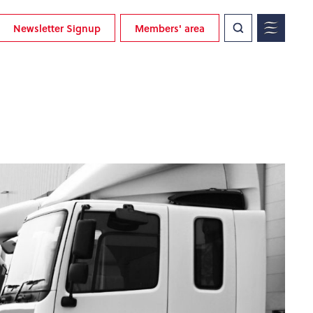
Newsletter Signup
Members' area