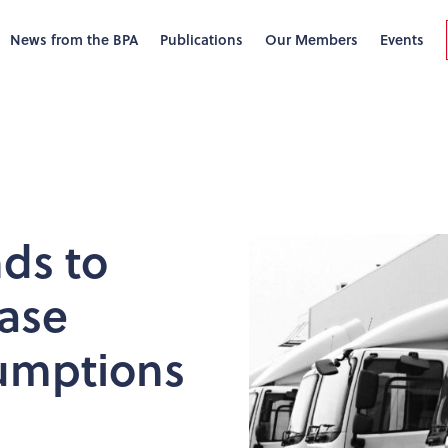
News from the BPA
Publications
Our Members
Events
nds to
ase
sumptions