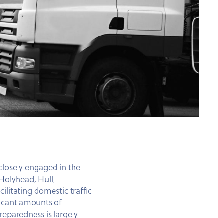
 closely engaged in the
Holyhead, Hull,
litating domestic traffic
ificant amounts of
reparedness is largely