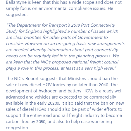
Ballantyne is keen that this has a wide scope and does not
simply focus on environmental compliance issues. He
suggested:
“The Department for Transport’s 2018 Port Connectivity
Study for England highlighted a number of issues which
are clear priorities for other parts of Government to
consider. However on an on-going basis new arrangements
are needed whereby information about port connectivity
needs can be regularly fed into the planning process. We
are keen that the NIC’s proposed national freight council
plays a role in this process, at least at a very high level.”
The NIC’s Report suggests that Ministers should ban the
sale of new diesel HGV lorries by no later than 2040. The
development of hydrogen and battery HGVs is already well
advanced and vehicles are expected to be commercially
available in the early 2020s. It also said that the ban on new
sales of diesel HGVs should also be part of wider efforts to
support the entire road and rail freight industry to become
carbon-free by 2050, and also to help ease worsening
congestion.