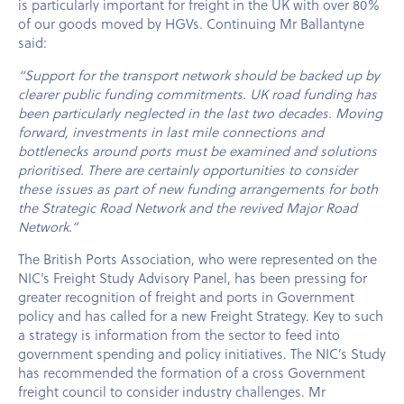
is particularly important for freight in the UK with over 80%
of our goods moved by HGVs. Continuing Mr Ballantyne
said:
“Support for the transport network should be backed up by
clearer public funding commitments. UK road funding has
been particularly neglected in the last two decades. Moving
forward, investments in last mile connections and
bottlenecks around ports must be examined and solutions
prioritised. There are certainly opportunities to consider
these issues as part of new funding arrangements for both
the Strategic Road Network and the revived Major Road
Network.”
The British Ports Association, who were represented on the
NIC’s Freight Study Advisory Panel, has been pressing for
greater recognition of freight and ports in Government
policy and has called for a new Freight Strategy. Key to such
a strategy is information from the sector to feed into
government spending and policy initiatives. The NIC’s Study
has recommended the formation of a cross Government
freight council to consider industry challenges. Mr