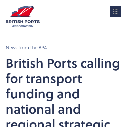
News from the BPA
British Ports calling
for transport
funding and
national and
regional strategic