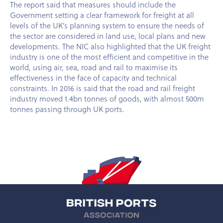
The report said that measures should include the
Government setting a clear framework for freight at all
levels of the UK’s planning system to ensure the needs of
the sector are considered in land use, local plans and new
developments. The NIC also highlighted that the UK freight
industry is one of the most efficient and competitive in the
world, using air, sea, road and rail to maximise its
effectiveness in the face of capacity and technical
constraints. In 2016 is said that the road and rail freight
industry moved 1.4bn tonnes of goods, with almost 500m
tonnes passing through UK ports.