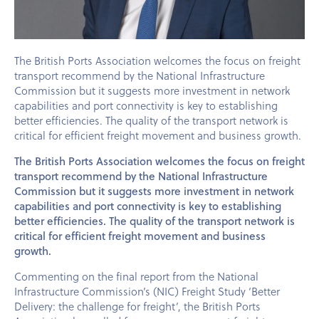
The British Ports Association welcomes the focus on freight
transport recommend by the National Infrastructure
Commission but it suggests more investment in network
capabilities and port connectivity is key to establishing
better efficiencies. The quality of the transport network is
critical for efficient freight movement and business growth.
The British Ports Association welcomes the focus on freight
transport recommend by the National Infrastructure
Commission but it suggests more investment in network
capabilities and port connectivity is key to establishing
better efficiencies. The quality of the transport network is
critical for efficient freight movement and business
growth.
Commenting on the final report from the National
Infrastructure Commission’s (NIC) Freight Study ‘Better
Delivery: the challenge for freight’, the British Ports