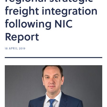
freight integration
following NIC
Report
18 APRIL 2019