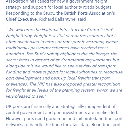
Association has called for new a government freight
strategy and support for local authority roads budgets.
Responding to the Study,
the British Ports Association’s
Chief Executive
, Richard Ballantyne, said
“We welcome the National Infrastructure Commission’s
Freight Study. Freight is a vital part of the economy but is
often overlooked in terms of transport investment, where
traditionally passenger schemes have received most
attention. The Study rightly highlights the challenges the
sector faces in respect of environmental requirements but
alongside this we would like to see a review of transport
funding and more support for local authorities to recognise
port development and back up local freight transport
challenges. The NIC has also proposed greater recognition
for freight at all levels of the planning system, which we are
very pleased to see.”
UK ports are financially and strategically independent of
central government and port investments are market-led.
However ports need good road and rail hinterland transport
networks to handle the trade they facilitate. Road transport