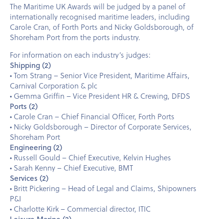
The Maritime UK Awards will be judged by a panel of
internationally recognised maritime leaders, including
Carole Cran, of Forth Ports and Nicky Goldsborough, of
Shoreham Port from the ports industry.
For information on each industry’s judges:
Shipping (2)
• Tom Strang – Senior Vice President, Maritime Affairs,
Carnival Corporation & plc
• Gemma Griffin – Vice President HR & Crewing, DFDS
Ports (2)
• Carole Cran – Chief Financial Officer, Forth Ports
• Nicky Goldsborough – Director of Corporate Services,
Shoreham Port
Engineering (2)
• Russell Gould – Chief Executive, Kelvin Hughes
• Sarah Kenny – Chief Executive, BMT
Services (2)
• Britt Pickering – Head of Legal and Claims, Shipowners
P&I
• Charlotte Kirk – Commercial director, ITIC
Leisure Marine (2)