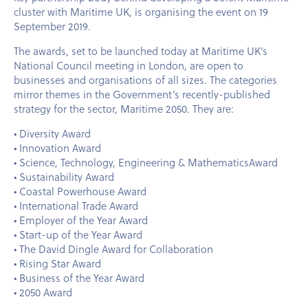
cluster with Maritime UK, is organising the event on 19
September 2019.
The awards, set to be launched today at Maritime UK’s
National Council meeting in London, are open to
businesses and organisations of all sizes. The categories
mirror themes in the Government’s recently-published
strategy for the sector, Maritime 2050. They are:
• Diversity Award
• Innovation Award
• Science, Technology, Engineering & MathematicsAward
• Sustainability Award
• Coastal Powerhouse Award
• International Trade Award
• Employer of the Year Award
• Start-up of the Year Award
• The David Dingle Award for Collaboration
• Rising Star Award
• Business of the Year Award
• 2050 Award