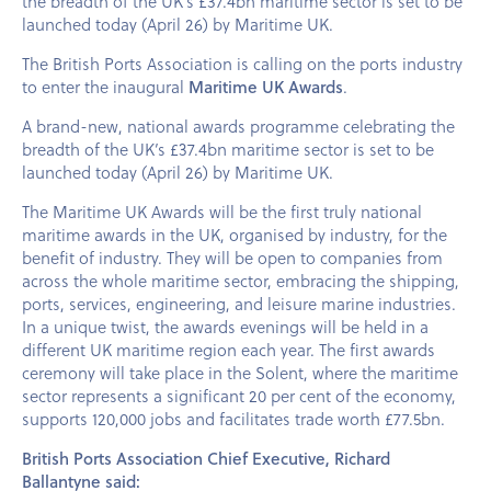
the breadth of the UK’s £37.4bn maritime sector is set to be
launched today (April 26) by Maritime UK.
The British Ports Association is calling on the ports industry
to enter the inaugural
Maritime UK Awards
.
A brand-new, national awards programme celebrating the
breadth of the UK’s £37.4bn maritime sector is set to be
launched today (April 26) by Maritime UK.
The Maritime UK Awards will be the first truly national
maritime awards in the UK, organised by industry, for the
benefit of industry. They will be open to companies from
across the whole maritime sector, embracing the shipping,
ports, services, engineering, and leisure marine industries.
In a unique twist, the awards evenings will be held in a
different UK maritime region each year. The first awards
ceremony will take place in the Solent, where the maritime
sector represents a significant 20 per cent of the economy,
supports 120,000 jobs and facilitates trade worth £77.5bn.
British Ports Association Chief Executive, Richard
Ballantyne said: