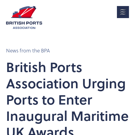
News from the BPA
British Ports
Association Urging
Ports to Enter
Inaugural Maritime
UK Awards