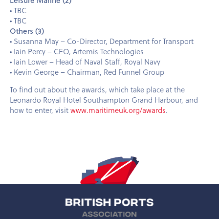
• TBC
• TBC
Others (3)
• Susanna May – Co-Director, Department for Transport
• Iain Percy – CEO, Artemis Technologies
• Iain Lower – Head of Naval Staff, Royal Navy
• Kevin George – Chairman, Red Funnel Group
To find out about the awards, which take place at the
Leonardo Royal Hotel Southampton Grand Harbour, and
how to enter, visit
www.maritimeuk.org/awards
.