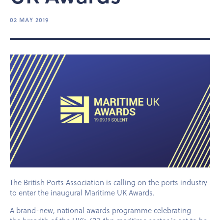
02 MAY 2019
The British Ports Association is calling on the ports industry
to enter the inaugural Maritime UK Awards.
A brand-new, national awards programme celebrating