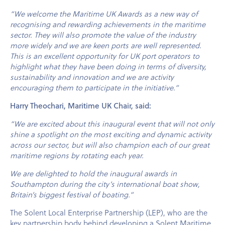
“We welcome the Maritime UK Awards as a new way of
recognising and rewarding achievements in the maritime
sector. They will also promote the value of the industry
more widely and we are keen ports are well represented.
This is an excellent opportunity for UK port operators to
highlight what they have been doing in terms of diversity,
sustainability and innovation and we are activity
encouraging them to participate in the initiative.”
Harry Theochari, Maritime UK Chair, said:
“We are excited about this inaugural event that will not only
shine a spotlight on the most exciting and dynamic activity
across our sector, but will also champion each of our great
maritime regions by rotating each year.
We are delighted to hold the inaugural awards in
Southampton during the city’s international boat show,
Britain’s biggest festival of boating.”
The Solent Local Enterprise Partnership (LEP), who are the
key partnership body behind developing a Solent Maritime