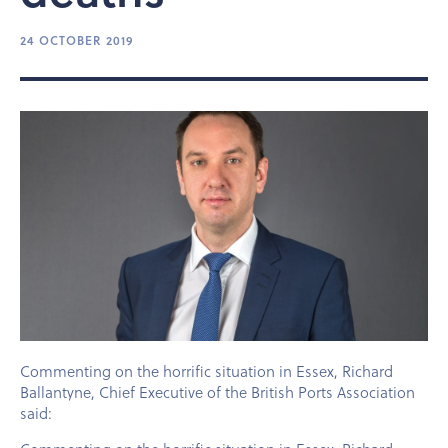
24 OCTOBER 2019
Commenting on the horrific situation in Essex, Richard
Ballantyne, Chief Executive of the British Ports Association
said: