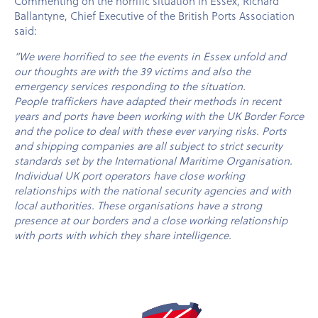
Commenting on the horrific situation in Essex, Richard
Ballantyne, Chief Executive of the British Ports Association
said:
”We were horrified to see the events in Essex unfold and
our thoughts are with the 39 victims and also the
emergency services responding to the situation.
People traffickers have adapted their methods in recent
years and ports have been working with the UK Border Force
and the police to deal with these ever varying risks. Ports
and shipping companies are all subject to strict security
standards set by the International Maritime Organisation.
Individual UK port operators have close working
relationships with the national security agencies and with
local authorities. These organisations have a strong
presence at our borders and a close working relationship
with ports with which they share intelligence.