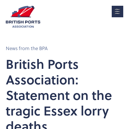
News from the BPA
British Ports
Association:
Statement on the
tragic Essex lorry
deaths