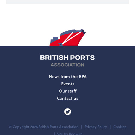
News from the BPA
Events
Our staff
Contact us
© Copyright 2026 British Ports Association
Privacy Policy
Cookies
Site by
Redwire