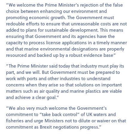
“We welcome the Prime Minister’s rejection of the false
choice between enhancing our environment and
promoting economic growth. The Government must
redouble efforts to ensure that unreasonable costs are not
added to plans for sustainable development. This means
ensuring that Government and its agencies have the
capacity to process license applications in a timely manner
and that marine environmental designations are properly
resourced and backed up by a robust evidence base”
“The Prime Minister said today that industry must play its
part, and we will. But Government must be prepared to
work with ports and other industries to understand
concerns when they arise so that solutions on important
matters such as air quality and marine plastics are viable
and achieve a clear goal.”
“We also very much welcome the Government’s
commitment to “take back control” of UK waters and
fisheries and urge Ministers not to dilute or waiver on that
commitment as Brexit negotiations progress.”