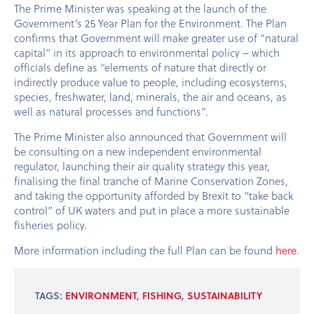
The Prime Minister was speaking at the launch of the
Government’s 25 Year Plan for the Environment. The Plan
confirms that Government will make greater use of “natural
capital” in its approach to environmental policy – which
officials define as “elements of nature that directly or
indirectly produce value to people, including ecosystems,
species, freshwater, land, minerals, the air and oceans, as
well as natural processes and functions”.
The Prime Minister also announced that Government will
be consulting on a new independent environmental
regulator, launching their air quality strategy this year,
finalising the final tranche of Marine Conservation Zones,
and taking the opportunity afforded by Brexit to “take back
control” of UK waters and put in place a more sustainable
fisheries policy.
More information including the full Plan can be found
here
.
TAGS:
ENVIRONMENT
,
FISHING
,
SUSTAINABILITY