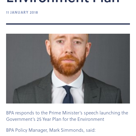
11 JANUARY 2018
BPA responds to the Prime Minister’s speech launching the
Government’s 25 Year Plan for the Environment
BPA Policy Manager, Mark Simmonds, said: