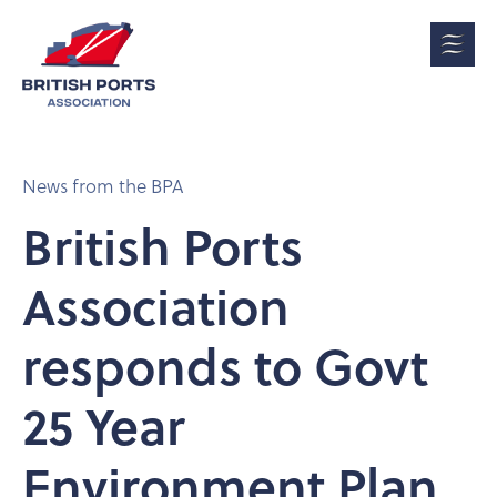
News from the BPA
British Ports
Association
responds to Govt
25 Year
Environment Plan