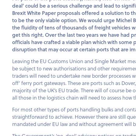
deal’ could be a serious challenge and lead to sign
Brexit White Paper proposals offered a solution to 
to be the only viable option. We would urge Michel B
the fluidity of tens of thousands of freight vehicles w
get this right. Over the last two years we have had
officials have crafted a viable plan which with some
disruption that may occur at certain ports that are 
Leaving the EU Customs Union and Single Market mean
be subject to new authorisations and other requiremen
traders will need to undertake new border processes whi
off’ ferry port gateways. These are ports such as Dov
majority of the UK’s EU trade. There will of course be
all those in the logistics chain will need to assess ho
For most other types of ports handling bulks and conta
straightforward to achieve. However there are still qu
mandated under EU law and without agreement will be d
The Government’s ‘no-deal’ advisory notices on tradi