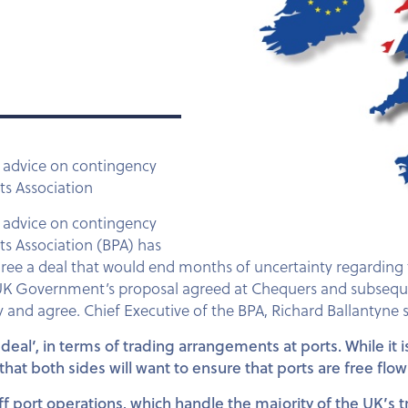
 advice on contingency
ts Association
 advice on contingency
rts Association (BPA) has
agree a deal that would end months of uncertainty regardin
 UK Government’s proposal agreed at Chequers and subsequen
ly and agree. Chief Executive of the BPA, Richard Ballantyne s
eal’, in terms of trading arrangements at ports. While it i
at both sides will want to ensure that ports are free flo
ff port operations, which handle the majority of the UK’s t