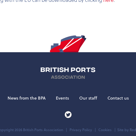
News from the BPA
Events
Our staff
Contact us
pyright 2026 British Ports Association
Privacy Policy
Cookies
Site by
Red