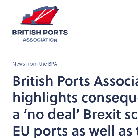
News from the BPA
British Ports Associ
highlights consequ
a ‘no deal’ Brexit s
EU ports as well as 