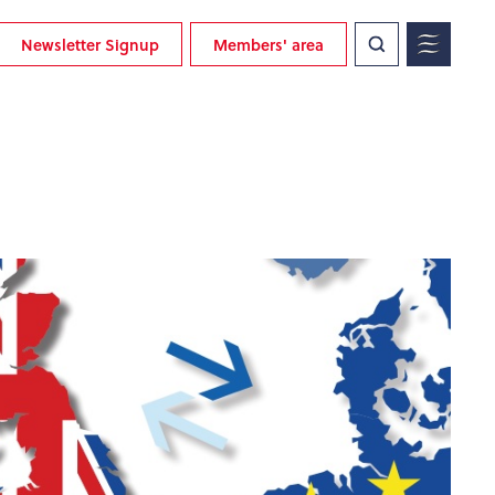
Newsletter Signup
Members' area