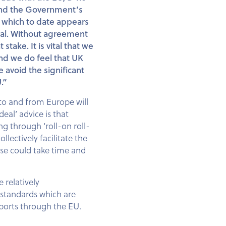
 and the Government’s
, which to date appears
osal. Without agreement
stake. It is vital that we
and we do feel that UK
 avoid the significant
.”
o and from Europe will
al’ advice is that
ng through ‘roll-on roll-
ectively facilitate the
ese could take time and
 relatively
h standards which are
xports through the EU.