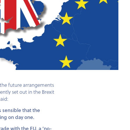
g the future arrangements
tly set out in the Brexit
aid:
s sensible that the
wing on day one.
rade with the EU, a ‘no-