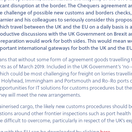
ificant disruption at the border. The Chequers agreement
the challenge of possible new customs and borders checks
arnier and his colleagues to seriously consider this prop
hich travel between the UK and the EU on a daily basis is at 
 productive discussions with the UK Government on Brexit 
 preparation would work for both sides. This would mean we
important international gateways for both the UK and the EU
s that without some form of agreement goods travelling t
ts as of March 2019. Included in the UK Government’s ‘no-de
ch could be most challenging for freight on lorries travelli
er, Holyhead, Immingham and Portsmouth and Ro-Ro ports coll
 opportunities for IT solutions for customs procedures but th
w they will meet the new arrangements.
inerised cargo, the likely new customs procedures should be
estions around other frontier inspections such as port healt
ifficult to overcome, particularly in respect of the UK’s e
ng with the EU can be downloaded by clicking
here
.