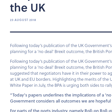
the UK
23 AUGUST 2018
Following today’s publication of the UK Government’s
planning for a ‘no deal’ Brexit outcome, the British Por
Following today’s publication of the UK Government’s
planning for a ‘no deal’ Brexit outcome, the British Po
suggested that negotiators have it in their power to 
at UK and EU borders. Highlighting the merits of the
White Paper in July, the BPA is urging both sides to ral
“Today’s papers underlines the implications of a ‘no d
Government considers all outcomes we are hopeful th
For parts of the ports industry, namely Roll-on Roll-o