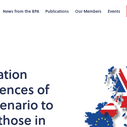
News from the BPA
Publications
Our Members
Events
ation
ences of
cenario to
those in