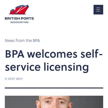
News from the BPA
BPA welcomes self-
service licensing
11 JULY 2017