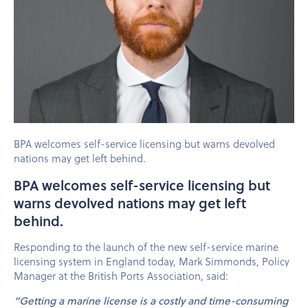
BPA welcomes self-service licensing but warns devolved
nations may get left behind.
BPA welcomes self-service licensing but
warns devolved nations may get left
behind.
Responding to the launch of the new self-service marine
licensing system in England today, Mark Simmonds, Policy
Manager at the British Ports Association, said:
“Getting a marine license is a costly and time-consuming