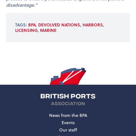
disadvantage.”
TAGS:
BPA
,
DEVOLVED NATIONS
,
HARBORS
,
LICENSING
,
MARINE
News from the BPA
Events
Our staff