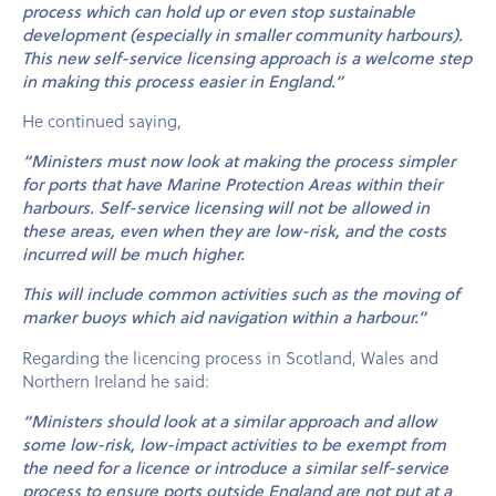
process which can hold up or even stop sustainable
development (especially in smaller community harbours).
This new self-service licensing approach is a welcome step
in making this process easier in England.”
He continued saying,
“Ministers must now look at making the process simpler
for ports that have Marine Protection Areas within their
harbours. Self-service licensing will not be allowed in
these areas, even when they are low-risk, and the costs
incurred will be much higher.
This will include common activities such as the moving of
marker buoys which aid navigation within a harbour.”
Regarding the licencing process in Scotland, Wales and
Northern Ireland he said:
“Ministers should look at a similar approach and allow
some low-risk, low-impact activities to be exempt from
the need for a licence or introduce a similar self-service
process to ensure ports outside England are not put at a