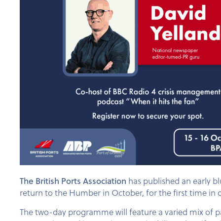
The British Ports Association
has published an early b
return to the Humber in October, for the first time in 
The two-day programme will feature a varied mix of pa