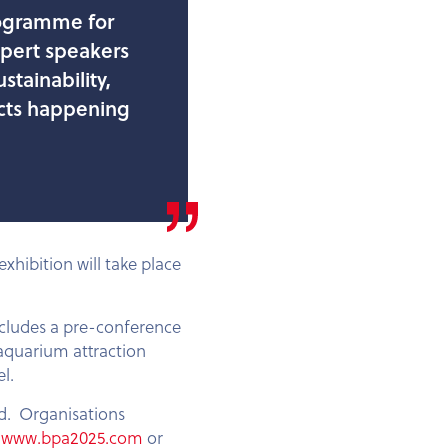
programme for
xpert speakers
stainability,
jects happening
xhibition will take place
ncludes a pre-conference
 aquarium attraction
l.
sed. Organisations
t
www.bpa2025.com
or