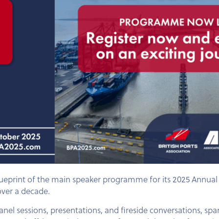
lueprint of the main speaker programme for its 2025 Annual 
over a decade.
nel sessions, presentations, and fireside conversations, s