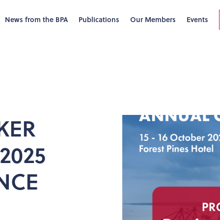
News from the BPA
Publications
Our Members
Events
KER
2025
NCE