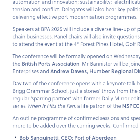
automation and innovation; sustainability; electrificat
tension and conflict. Delegates will also hear key polit
delivering effective port modernisation programmes.
Speakers at BPA 2025 will include a diverse line-up of
chain businesses. Panel chairs will also invite questi
to attend the event at the 4* Forest Pines Hotel, Golf 
The conference will be formally opened on Wednesday
the British Ports Association
. Mr Bannister will be joi
Enterprises and
Andrew Dawes, Humber Regional Direc
Day two of the conference opens with a keynote talk 
Brigg Grammar School, just a stones’ throw from the 
regular ‘sparring partner’ with former Daily Mirror edi
series
When It Hits the Fan
, a life patron of the
NSPCC
An outline programme of confirmed sessions and spea
more to be added over the coming weeks. Confirmed s
Bob Sanguinetti, CEO; Port of Aberdeen