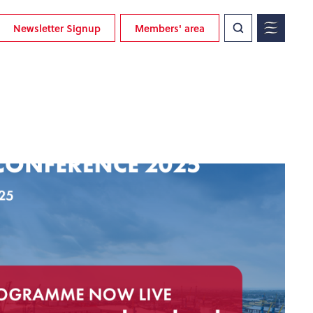
Newsletter Signup
Members' area