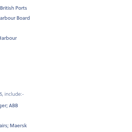
ritish Ports
Harbour Board
Harbour
5, include:-
ger; ABB
airs; Maersk