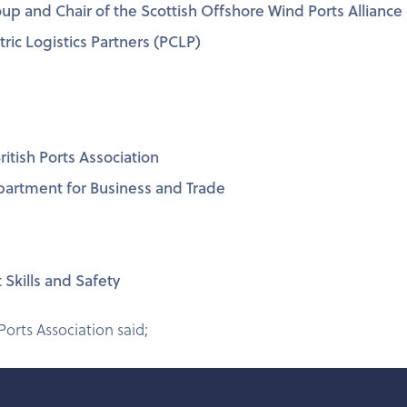
Group and Chair of the Scottish Offshore Wind Ports Allian
ric Logistics Partners (PCLP)
itish Ports Association
epartment for Business and Trade
 Skills and Safety
 Ports Association said;