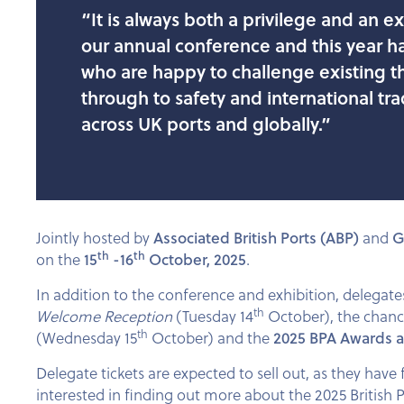
“It is always both a privilege and an 
our annual conference and this year h
who are happy to challenge existing thi
through to safety and international tra
across UK ports and globally.”
Jointly hosted by
Associated British Ports (ABP)
and
G
th
th
on the
15
-16
October, 2025
.
In addition to the conference and exhibition, delegat
th
Welcome Reception
(Tuesday 14
October), the chanc
th
(Wednesday 15
October) and the
2025 BPA Awards 
Delegate tickets are expected to sell out, as they have 
interested in finding out more about the 2025 British 