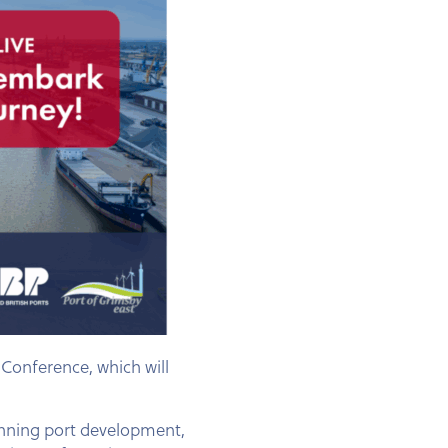
Conference, which will
panning port development,