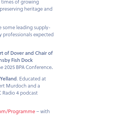
n times of growing
n preserving heritage and
de some leading supply-
ry professionals expected
rt of Dover and Chair of
msby Fish Dock
the 2025 BPA Conference
.
Yelland
. Educated at
pert Murdoch and a
BC Radio 4 podcast
com/Programme
– with