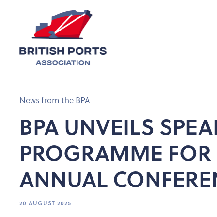
News from the BPA
BPA UNVEILS SPEA
PROGRAMME FOR 
ANNUAL CONFERE
20 AUGUST 2025