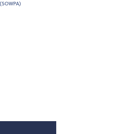
ce (SOWPA)