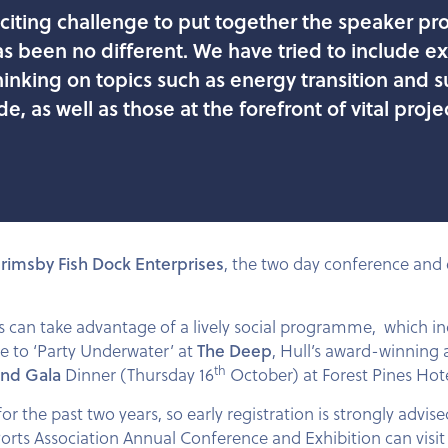
exciting challenge to put together the speaker 
as been no different. We have tried to include e
nking on topics such as energy transition and su
de, as well as those at the forefront of vital pro
rimsby Fish Dock Enterprises
, the two day conference and e
es can take advantage of a lively social programme, which i
e to ‘Party Underwater’ at
The Deep
, Hull’s award-winning
th
and Gala
Dinner (Thursday 16
October) at Forest Pines Hote
for the past two years, so early registration is strongly advi
Ports Association Annual Conference and Exhibition can visi