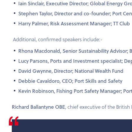
Iain Sinclair, Executive Director; Global Energy 
Stephen Taylor, Director and co-founder; Port Cent
Harry Palmer, Risk Assessment Manager; TT Club
Additional, confirmed speakers include:-
Rhona Macdonald, Senior Sustainability Advisor; Br
Lucy Parsons, Ports and Investment specialist; D
David Gwynne, Director; National Wealth Fund
Debbie Cavaldoro, CEO; Port Skills and Safety
Kevin Robinson, Fishing Port Safety Manager; Port
Richard Ballantyne OBE
, chief executive of the British