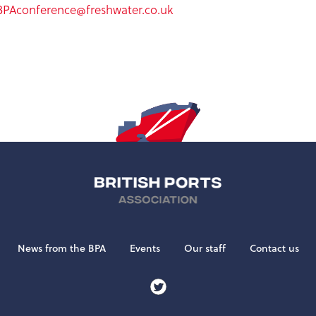
BPAconference@freshwater.co.uk
News from the BPA
Events
Our staff
Contact us