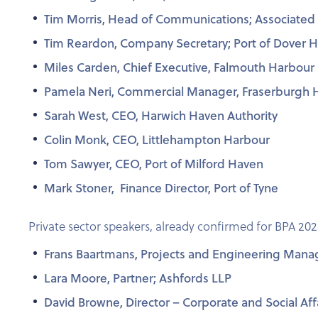
Tim Morris, Head of Communications; Associated B
Tim Reardon, Company Secretary; Port of Dover 
Miles Carden, Chief Executive, Falmouth Harbour
Pamela Neri, Commercial Manager, Fraserburgh 
Sarah West, CEO, Harwich Haven Authority
Colin Monk, CEO, Littlehampton Harbour
Tom Sawyer, CEO, Port of Milford Haven
Mark Stoner, Finance Director, Port of Tyne
Private sector speakers, already confirmed for BPA 202
Frans Baartmans, Projects and Engineering Mana
Lara Moore, Partner; Ashfords LLP
David Browne, Director – Corporate and Social Aff