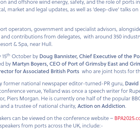
ion and offshore wind energy, safety, and the role of ports i
ical, market and legal updates, as well as ‘deep-dive’ talks o
 port operators, government and specialist advisors, alongsi
ons and contributions from delegates, with around 350 indust
Resort & Spa, near Hull.
th
 15
October by
Doug Bannister, Chief Executive of the Po
ned by
Martyn Boyers, CEO of Port of Grimsby East and Gri
tor for Associated British Ports
who are joint hosts for 
by former national newspaper editor-turned-PR guru,
David 
conference venue, Yelland was once a speech writer for Ru
tor, Piers Morgan. He is currently one half of the popular B
and a trustee of national charity,
Action on Addiction
.
kers can be viewed on the conference website –
BPA2025.
peakers from ports across the UK, include:-