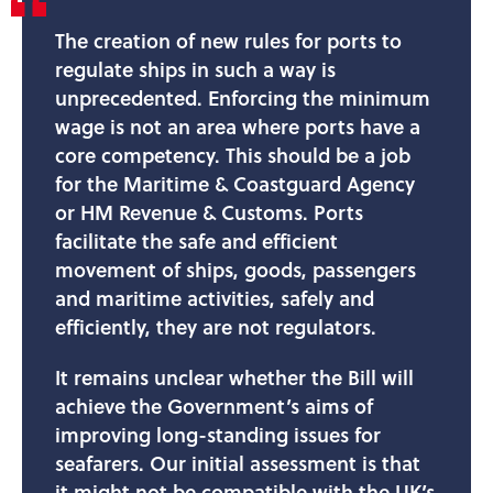
The creation of new rules for ports to
regulate ships in such a way is
unprecedented. Enforcing the minimum
wage is not an area where ports have a
core competency. This should be a job
for the Maritime & Coastguard Agency
or HM Revenue & Customs. Ports
facilitate the safe and efficient
movement of ships, goods, passengers
and maritime activities, safely and
efficiently, they are not regulators.
It remains unclear whether the Bill will
achieve the Government’s aims of
improving long-standing issues for
seafarers. Our initial assessment is that
it might not be compatible with the UK’s