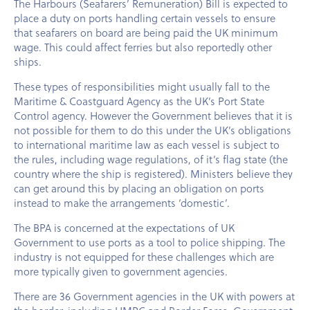
The Harbours (Seafarers’ Remuneration) Bill is expected to
place a duty on ports handling certain vessels to ensure
that seafarers on board are being paid the UK minimum
wage. This could affect ferries but also reportedly other
ships.
These types of responsibilities might usually fall to the
Maritime & Coastguard Agency as the UK’s Port State
Control agency. However the Government believes that it is
not possible for them to do this under the UK’s obligations
to international maritime law as each vessel is subject to
the rules, including wage regulations, of it’s flag state (the
country where the ship is registered). Ministers believe they
can get around this by placing an obligation on ports
instead to make the arrangements ‘domestic’.
The BPA is concerned at the expectations of UK
Government to use ports as a tool to police shipping. The
industry is not equipped for these challenges which are
more typically given to government agencies.
There are 36 Government agencies in the UK with powers at