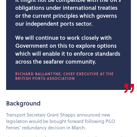
obligations under international treaties
or the current principles which governs
our independent ports sector.
We will continue to work closely with
Government on this to explore options
which will enable it to enforce standards
across the seafarer community.
RICHARD BALLANTYNE, CHIEF EXECUTIVE AT THE
BRITISH PORTS ASSOCIATION
Background
Transport Secretary Grant Shapps announced new
legislation would be brought forward following P&O
Ferries’ redundancy decision in March.