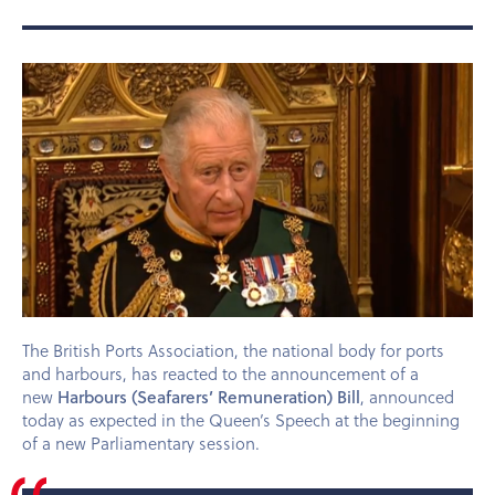
The British Ports Association, the national body for ports
and harbours, has reacted to the announcement of a
Harbours (Seafarers’ Remuneration) Bill
new
, announced
today as expected in the Queen’s Speech at the beginning
of a new Parliamentary session.