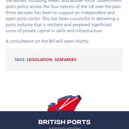
the border, including HMRC and Border Force. Government
ports policy across the four nations of the UK over the past
three decades has been to support an independent and
open ports sector. This has been successful in delivering a
ports industry that is resilient and prepared significant
sums of private capital in skills and infrastructure.
A consultation on the Bill will open shortly.
TAGS:
LEGISLATION
,
SEAFARERS