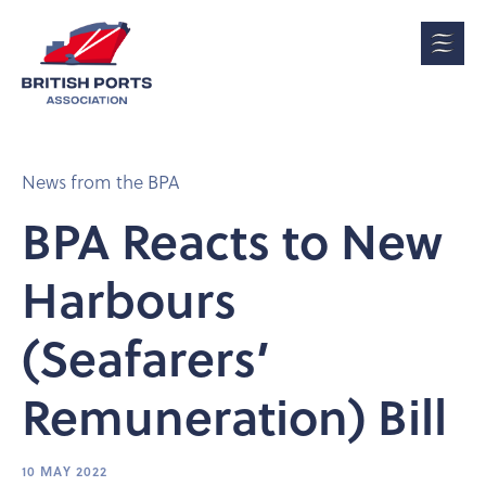
News from the BPA
BPA Reacts to New
Harbours
(Seafarers’
Remuneration) Bill
10 MAY 2022