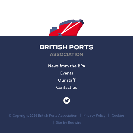
News from the BPA
Events
Our staff
Contact us
© Copyright 2026 British Ports Association
Privacy Policy
Cookies
Site by
Redwire