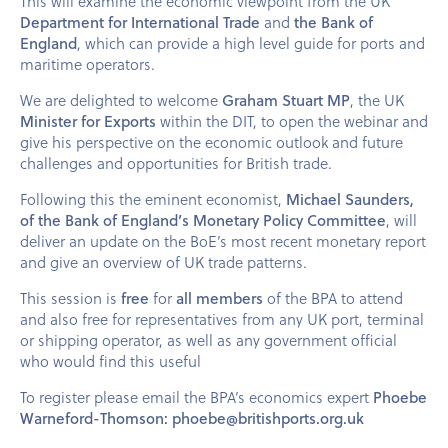
This will examine the economic viewpoint from the UK
Department for International Trade
and
the Bank of
England
, which can provide a high level guide for ports and
maritime operators.
We are delighted to welcome
Graham Stuart MP
, the UK
Minister for Exports
within the DIT, to open the webinar and
give his perspective on the economic outlook and future
challenges and opportunities for British trade.
Following this the eminent economist,
Michael Saunders,
of the Bank of England’s Monetary Policy Committee
, will
deliver an update on the BoE’s most recent monetary report
and give an overview of UK trade patterns.
This session is
free
for
all members
of the BPA to attend
and also free for representatives from any UK port, terminal
or shipping operator, as well as any government official
who would find this useful
To register please email the BPA’s economics expert
Phoebe
Warneford-Thomson: phoebe@britishports.org.uk