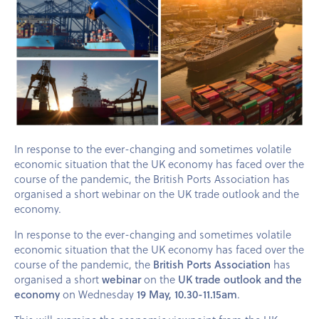
In response to the ever-changing and sometimes volatile
economic situation that the UK economy has faced over the
course of the pandemic, the British Ports Association has
organised a short webinar on the UK trade outlook and the
economy.
In response to the ever-changing and sometimes volatile
economic situation that the UK economy has faced over the
course of the pandemic, the
British Ports Association
has
organised a short
webinar
on the
UK trade outlook and the
economy
on Wednesday
19 May, 10.30-11.15am
.