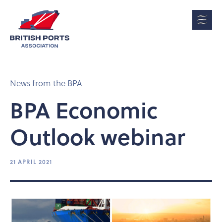
News from the BPA
BPA Economic
Outlook webinar
21 APRIL 2021