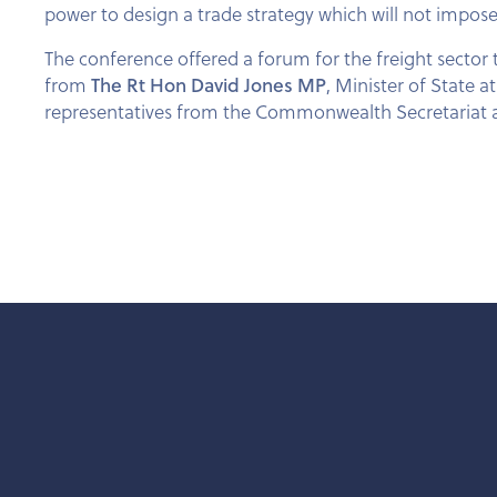
power to design a trade strategy which will not impose 
The conference offered a forum for the freight sector
from
The Rt Hon David Jones MP
, Minister of State 
representatives from the Commonwealth Secretariat a