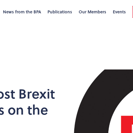
News from the BPA
Publications
Our Members
Events
ost Brexit
s on the