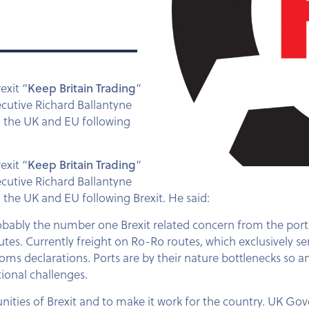
exit “
Keep Britain Trading
”
ecutive Richard Ballantyne
n the UK and EU following
rexit
“
Keep Britain Trading
”
ecutive Richard Ballantyne
the UK and EU following Brexit. He said:
obably the number one Brexit related concern from the ports s
tes. Currently freight on Ro-Ro routes, which exclusively se
ms declarations. Ports are by their nature bottlenecks so an
tional challenges.
unities of Brexit and to make it work for the country. UK Gov