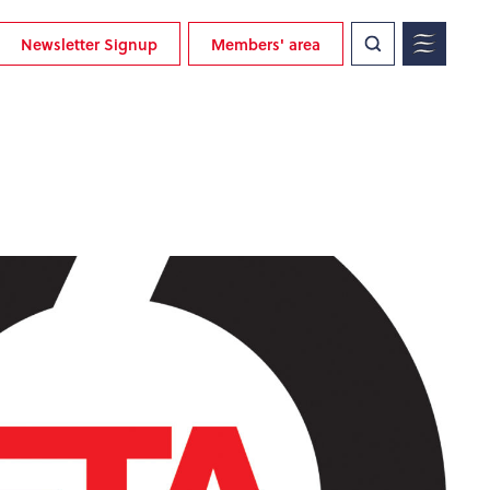
Newsletter Signup
Members' area