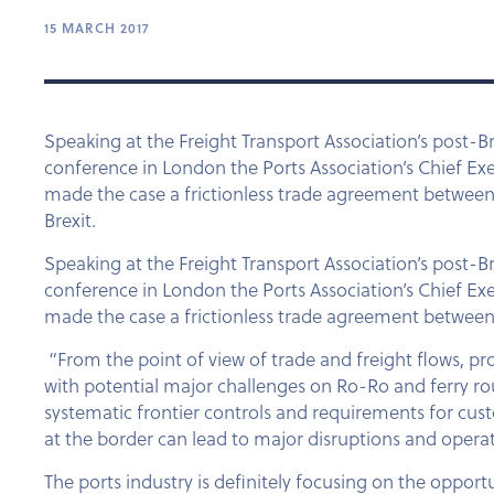
15 MARCH 2017
Speaking at the Freight Transport Association’s post-Br
conference in London the Ports Association’s Chief Ex
made the case a frictionless trade agreement betwee
Brexit.
Speaking at the
Freight Transport Association’s post-B
conference in London the
Ports Association’s Chief Ex
made the case a frictionless trade agreement between 
“From the point of view of trade and freight flows, pr
with potential major challenges on Ro-Ro and ferry rou
systematic frontier controls and requirements for custo
at the border can lead to major disruptions and opera
The ports industry is definitely focusing on the opport