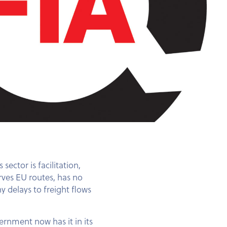
ector is facilitation,
rves EU routes, has no
y delays to freight flows
ernment now has it in its