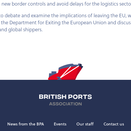
new border controls and avoid delays for the logistics secto
 to debate and examine the implications of leaving the EU, 
at the Department for Exiting the European Union and discus
nd global shippers.
News from the BPA
Events
Our staff
Contact us