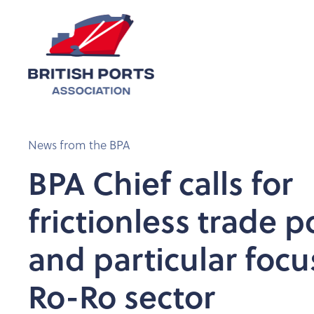
News from the BPA
BPA Chief calls for
frictionless trade p
and particular focu
Ro-Ro sector