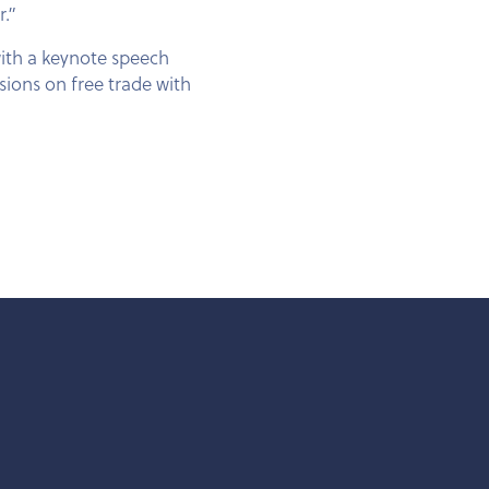
r.”
with a keynote speech
sions on free trade with