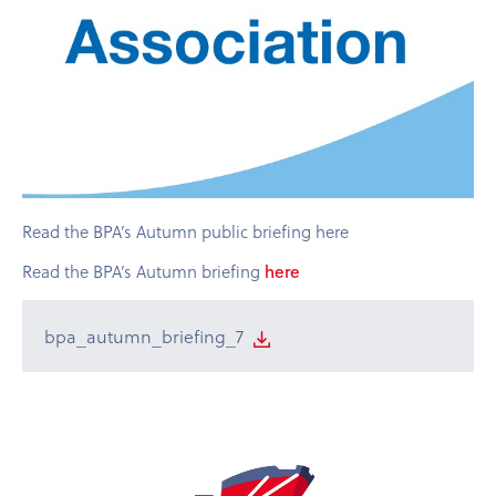
Read the BPA’s Autumn public briefing here
Read the BPA’s Autumn briefing
here
bpa_autumn_briefing_7