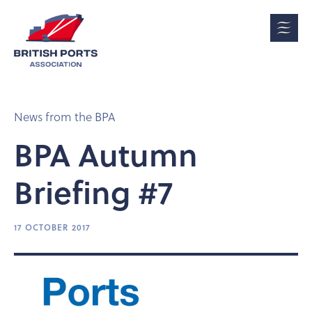
News from the BPA
BPA Autumn
Briefing #7
17 OCTOBER 2017