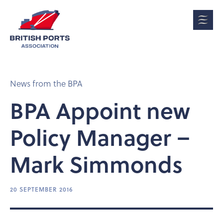
News from the BPA
BPA Appoint new
Policy Manager –
Mark Simmonds
20 SEPTEMBER 2016