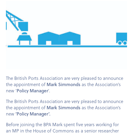
The British Ports Association are very pleased to announce
the appointment of
Mark Simmonds
as the Association’s
new ‘
Policy Manager
‘.
The British Ports Association are very pleased to announce
the appointment of
Mark Simmonds
as the Association’s
new
‘Policy Manager’.
Before joining the
BPA
Mark spent five years working for
an
MP
in the House of Commons as a senior researcher