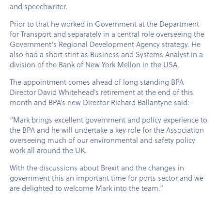
and speechwriter.
Prior to that he worked in Government at the Department
for Transport and separately in a central role overseeing the
Government’s Regional Development Agency strategy. He
also had a short stint as Business and Systems Analyst in a
division of the Bank of New York Mellon in the
USA
.
The appointment comes ahead of long standing BPA
Director David Whitehead’s retirement at the end of this
month and BPA’s new Director Richard Ballantyne said:-
“Mark brings excellent government and policy experience to
the BPA and he will undertake a key role for the Association
overseeing much of our environmental and safety policy
work all around the UK.
With the discussions about Brexit and the changes in
government this an important time for ports sector and we
are delighted to welcome Mark into the team.”