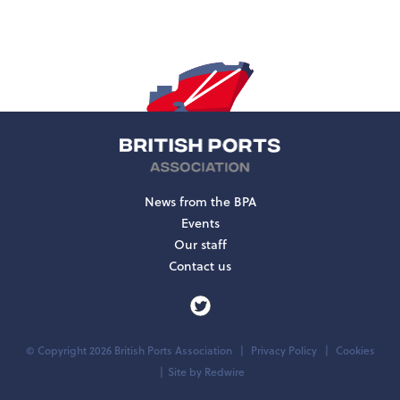
News from the BPA
Events
Our staff
Contact us
© Copyright 2026 British Ports Association
Privacy Policy
Cookies
Site by
Redwire