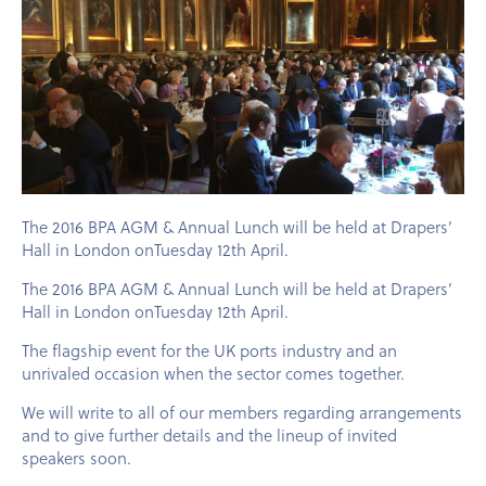
The 2016 BPA AGM & Annual Lunch will be held at Drapers’
Hall in London onTuesday 12th April.
The 2016 BPA AGM & Annual Lunch will be held at Drapers’
Hall in London onTuesday 12th April.
The flagship event for the UK ports industry and an
unrivaled occasion when the sector comes together.
We will write to all of our members regarding arrangements
and to give further details and the lineup of invited
speakers soon.