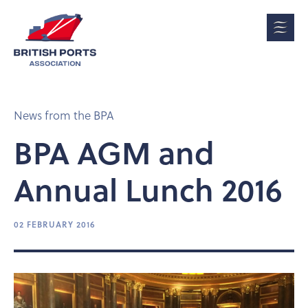
News from the BPA
BPA AGM and
Annual Lunch 2016
02 FEBRUARY 2016