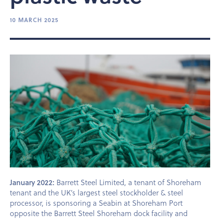
10 MARCH 2025
January 2022:
Barrett Steel Limited, a tenant of Shoreham
tenant and the UK’s largest steel stockholder & steel
processor, is sponsoring a Seabin at Shoreham Port
opposite the Barrett Steel Shoreham dock facility and