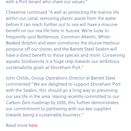
with a Port tenant who share our values.”
Cheyenne continued “A well as protecting the marine life
within our canal, removing plastic waste from the water
before it can reach further out to sea will have a massive
benefit on our sea life here in Sussex. We’re lucky to
frequently spot Bottlenose, Common Atlantic, White-
Beaked dolphin and even sometimes the elusive Harbour
porpoise off our shores and the Barrett Steel Seabin will
have a direct benefit to those species and more. Conserving
aquatic biodiversity is a huge step towards our ambitious
sustainability goals at Shoreham Port.”
John Childs, Group Operations Director at Barrett Steel
commented “We are delighted to support Shoreham Port
with the Seabin, this should go a long way to preserving
our sea life in the area. Having recently committed to our
Carbon Zero roadmap by 2035, this further demonstrates
our commitment to partnering with our key suppliers
towards being a sustainable business.”
Read more
here
.