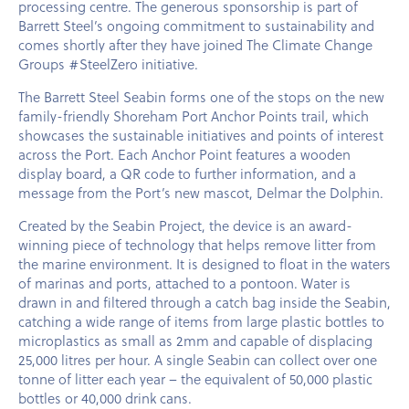
processing centre. The generous sponsorship is part of
Barrett Steel’s ongoing commitment to sustainability and
comes shortly after they have joined The Climate Change
Groups #SteelZero initiative.
The Barrett Steel Seabin forms one of the stops on the new
family-friendly Shoreham Port Anchor Points trail, which
showcases the sustainable initiatives and points of interest
across the Port. Each Anchor Point features a wooden
display board, a QR code to further information, and a
message from the Port’s new mascot, Delmar the Dolphin.
Created by the Seabin Project, the device is an award-
winning piece of technology that helps remove litter from
the marine environment. It is designed to float in the waters
of marinas and ports, attached to a pontoon. Water is
drawn in and filtered through a catch bag inside the Seabin,
catching a wide range of items from large plastic bottles to
microplastics as small as 2mm and capable of displacing
25,000 litres per hour. A single Seabin can collect over one
tonne of litter each year – the equivalent of 50,000 plastic
bottles or 40,000 drink cans.