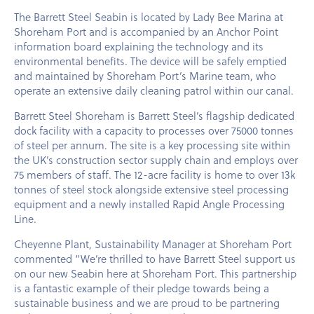
The Barrett Steel Seabin is located by Lady Bee Marina at
Shoreham Port and is accompanied by an Anchor Point
information board explaining the technology and its
environmental benefits. The device will be safely emptied
and maintained by Shoreham Port’s Marine team, who
operate an extensive daily cleaning patrol within our canal.
Barrett Steel Shoreham is Barrett Steel’s flagship dedicated
dock facility with a capacity to processes over 75000 tonnes
of steel per annum. The site is a key processing site within
the UK’s construction sector supply chain and employs over
75 members of staff. The 12-acre facility is home to over 13k
tonnes of steel stock alongside extensive steel processing
equipment and a newly installed Rapid Angle Processing
Line.
Cheyenne Plant, Sustainability Manager at Shoreham Port
commented “We’re thrilled to have Barrett Steel support us
on our new Seabin here at Shoreham Port. This partnership
is a fantastic example of their pledge towards being a
sustainable business and we are proud to be partnering