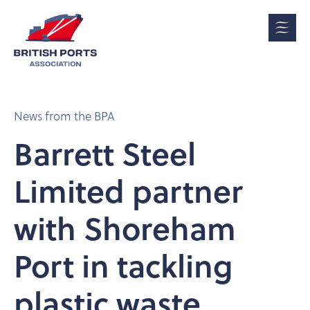
News from the BPA
Barrett Steel
Limited partner
with Shoreham
Port in tackling
plastic waste