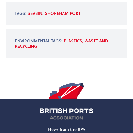
TAGS:
SEABIN
,
SHOREHAM PORT
ENVIRONMENTAL TAGS:
PLASTICS, WASTE AND
RECYCLING
News from the BPA