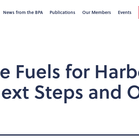
News from the BPA
Publications
Our Members
Events
ve Fuels for Har
Next Steps and 