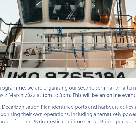
Programme, we are organising our second seminar on alterna
sday 2 March 2022 at 1pm to 3pm.
This will be an online event
ecarbonisation Plan identified ports and harbours as key a
onising their own operations, including alternatively power
targets for the UK domestic maritime sector, British ports ar