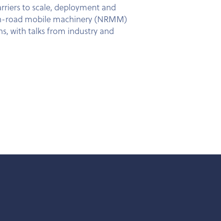
arriers to scale, deployment and
n Non-road mobile machinery (NRMM)
s, with talks from industry and