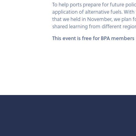
To help ports prepare for future poli
application of alternative fuels. W
that we held in November, we plan fo
shared learning from different regio
This event is free for BPA members