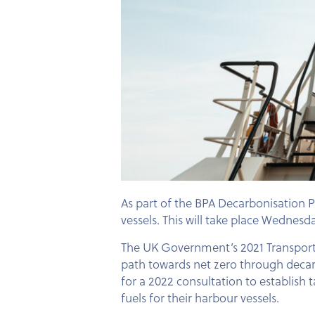
As part of the BPA Decarbonisation 
vessels. This will take place Wedne
The UK Government’s 2021 Transport D
path towards net zero through decarb
for a 2022 consultation to establish 
fuels for their harbour vessels.