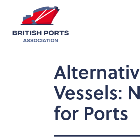
Alternati
Vessels: 
for Ports