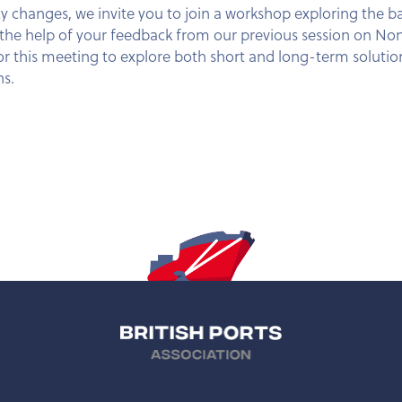
cy changes, we invite you to join a workshop exploring the b
ith the help of your feedback from our previous session o
r this meeting to explore both short and long-term solution
ns.