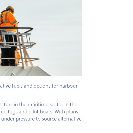
tive fuels and options for harbour
.
ctors in the maritime sector in the
ed tugs and pilot boats. With plans
e under pressure to source alternative