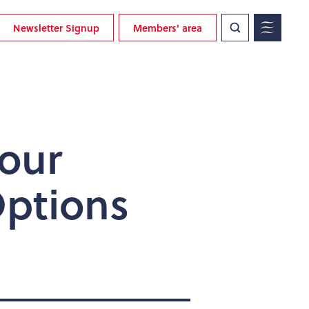
Newsletter Signup
Members' area
bour
Options