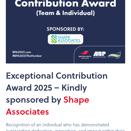
Exceptional Contribution
Award 2025 – Kindly
sponsored by
Shape
Associates
Recognition of an individual who has demonstrated
outstanding dedication, innovation, and impact within their