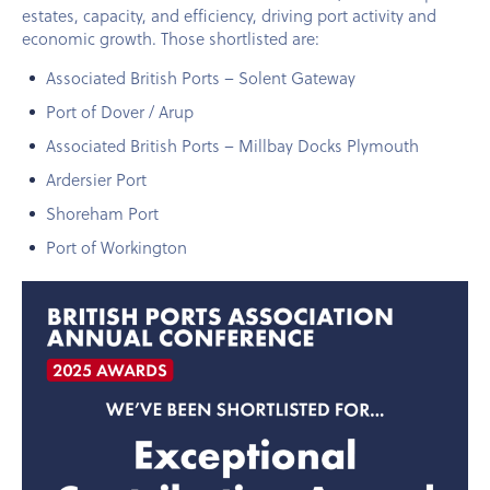
estates, capacity, and efficiency, driving port activity and
economic growth. Those shortlisted are:
Associated British Ports – Solent Gateway
Port of Dover / Arup
Associated British Ports – Millbay Docks Plymouth
Ardersier Port
Shoreham Port
Port of Workington