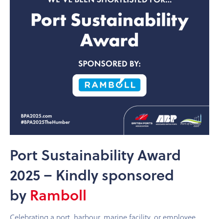
Port Sustainability Award
2025 – Kindly sponsored
by
Ramboll
Celebrating a port, harbour, marine facility, or employee