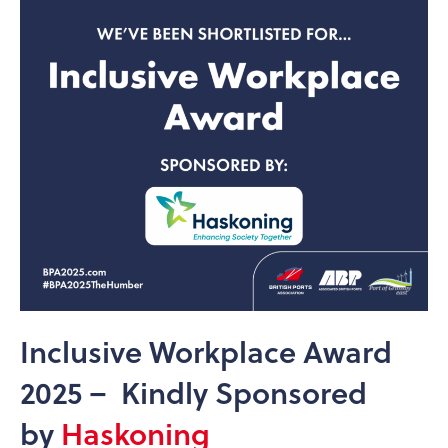
Inclusive Workplace Award
2025 – Kindly Sponsored
by
Haskoning