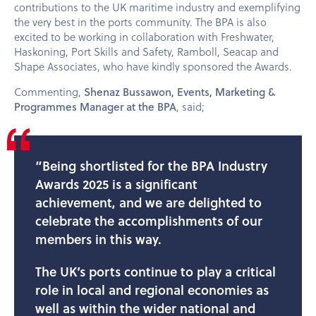
contributions to the UK maritime industry and exemplifying
the very best in the ports community. The BPA is also
excited to be working in collaboration with Freshwater,
Haskoning, Port Skills and Safety, Ramboll, Seacap and
Shape Associates, who have kindly sponsored the Awards.
Commenting,
Shenaz Bussawon, Events, Marketing &
Programmes Manager at the BPA
, said;
”Being shortlisted for the BPA Industry
Awards 2025 is a significant
achievement, and we are delighted to
celebrate the accomplishments of our
members in this way.
The UK’s ports continue to play a critical
role in local and regional economies as
well as within the wider national and