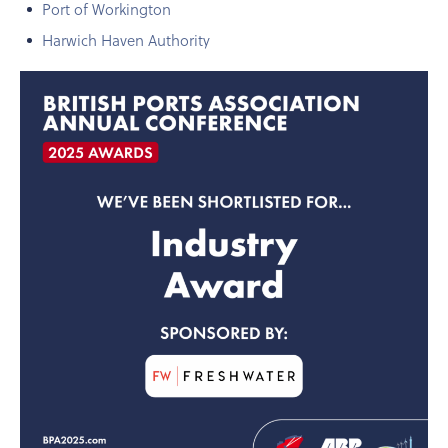
Port of Workington
Harwich Haven Authority