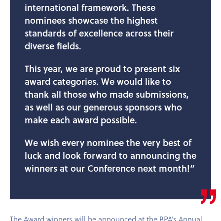
international framework. These
nominees showcase the highest
standards of excellence across their
diverse fields.
This year, we are proud to present six
award categories. We would like to
thank all those who made submissions,
as well as our generous sponsors who
make each award possible.
We wish every nominee the very best of
luck and look forward to announcing the
winners at our Conference next month!”
The Award winners will be announced at the BPA’s Annual