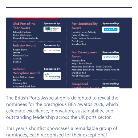
The British Ports Association is delighted to reveal the
nominees for the prestigious BPA Awards 2025, which
celebrate excellence, innovation, sustainability, and
outstanding leadership across the UK ports sector.
This year’s shortlist showcases a remarkable group of
nominees, each recognised for their exceptional