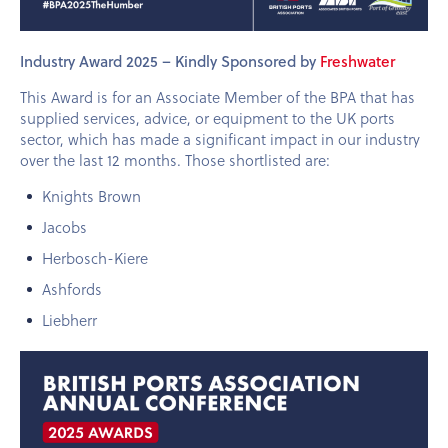
Industry Award 2025 – Kindly Sponsored by
Freshwater
This Award is for an Associate Member of the BPA that has
supplied services, advice, or equipment to the UK ports
sector, which has made a significant impact in our industry
over the last 12 months. Those shortlisted are:
Knights Brown
Jacobs
Herbosch-Kiere
Ashfords
Liebherr