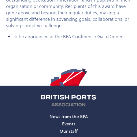
organisation or community. Recipients of this award have
gone above and beyond their regular duties, making a
significant difference in advancing goals, collaborations, or
solving complex challenges.
To be announced at the BPA Conference Gala Dinner
News from the BPA
Events
Our staff