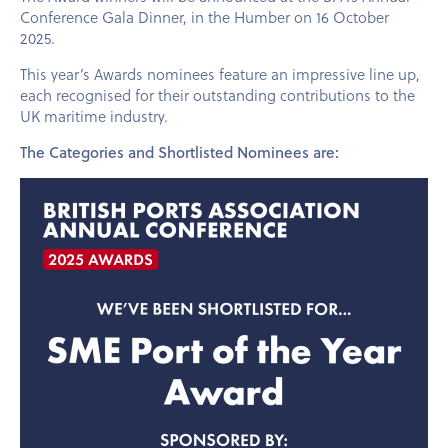
Conference Gala Dinner, in the Humber on 16 October
2025.
This year’s Awards nominees feature an impressive line up,
each recognised for their outstanding contributions to the
UK maritime industry.
The Categories and Shortlisted Nominees are: