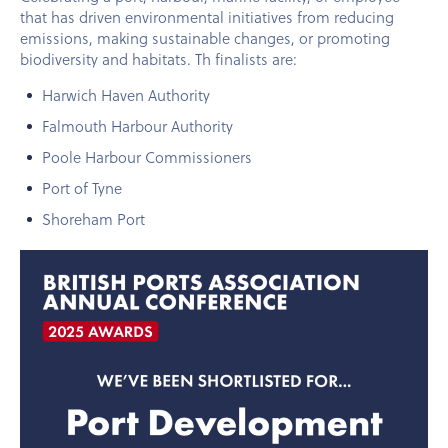
that has driven environmental initiatives from reducing
emissions, making sustainable changes, or promoting
biodiversity and habitats. Th finalists are:
Harwich Haven Authority
Falmouth Harbour Authority
Poole Harbour Commissioners
Port of Tyne
Shoreham Port