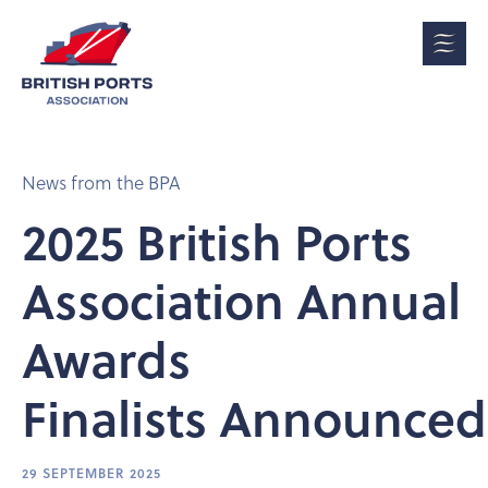
News from the BPA
2025 British Ports
Association Annual
Awards
Finalists Announced
29 SEPTEMBER 2025