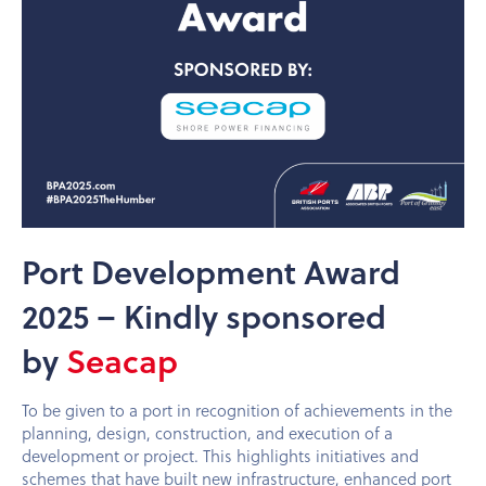
Port Development Award
2025 – Kindly sponsored
by
Seacap
To be given to a port in recognition of achievements in the
planning, design, construction, and execution of a
development or project. This highlights initiatives and
schemes that have built new infrastructure, enhanced port