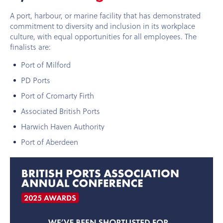
A port, harbour, or marine facility that has demonstrated
commitment to diversity and inclusion in its workplace
culture, with equal opportunities for all employees. The
finalists are:
Port of Milford
PD Ports
Port of Cromarty Firth
Associated British Ports
Harwich Haven Authority
Port of Aberdeen