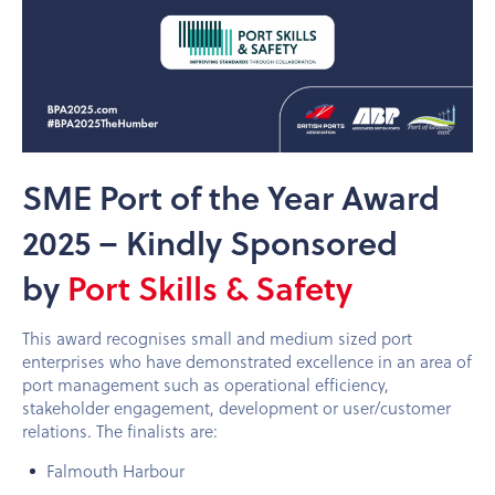
SME Port of the Year Award
2025 – Kindly Sponsored
by
Port Skills & Safety
This award recognises small and medium sized port
enterprises who have demonstrated excellence in an area of
port management such as operational efficiency,
stakeholder engagement, development or user/customer
relations. The finalists are:
Falmouth Harbour