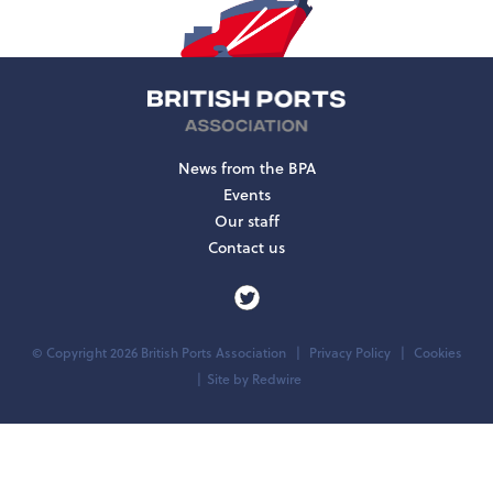
News from the BPA
Events
Our staff
Contact us
© Copyright 2026 British Ports Association
Privacy Policy
Cookies
Site by
Redwire