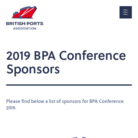
2019 BPA Conference
Sponsors
Please find below a list of sponsors for BPA Conference
2019.