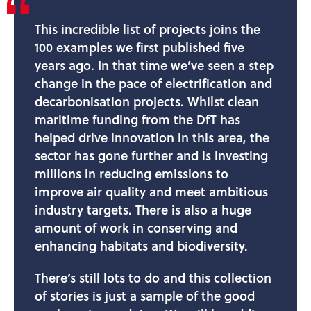
This incredible list of projects joins the
100 examples we first published five
years ago. In that time we’ve seen a step
change in the pace of electrification and
decarbonisation projects. Whilst clean
maritime funding from the DfT has
helped drive innovation in this area, the
sector has gone further and is investing
millions in reducing emissions to
improve air quality and meet ambitious
industry targets. There is also a huge
amount of work in conserving and
enhancing habitats and biodiversity.
There’s still lots to do and this collection
of stories is just a sample of the good