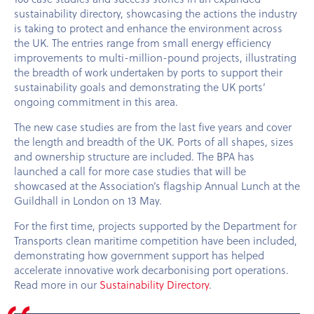
sustainability directory, showcasing the actions the industry
is taking to protect and enhance the environment across
the UK. The entries range from small energy efficiency
improvements to multi-million-pound projects, illustrating
the breadth of work undertaken by ports to support their
sustainability goals and demonstrating the UK ports’
ongoing commitment in this area.
The new case studies are from the last five years and cover
the length and breadth of the UK. Ports of all shapes, sizes
and ownership structure are included. The BPA has
launched a call for more case studies that will be
showcased at the Association’s flagship Annual Lunch at the
Guildhall in London on 13 May.
For the first time, projects supported by the Department for
Transports clean maritime competition have been included,
demonstrating how government support has helped
accelerate innovative work decarbonising port operations.
Read more in our
Sustainability Directory
.