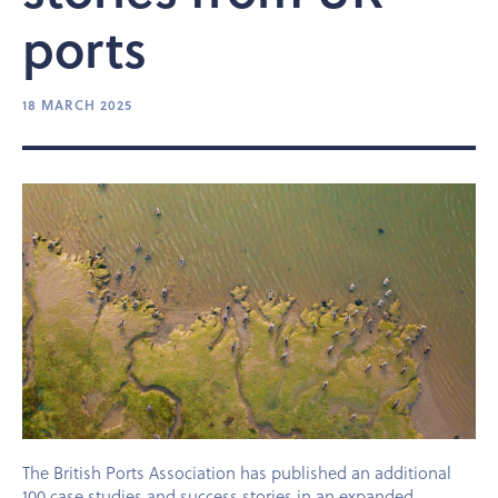
ports
18 MARCH 2025
The British Ports Association has published an additional
100 case studies and success stories in an expanded