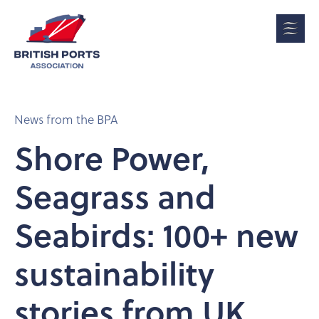
News from the BPA
Shore Power,
Seagrass and
Seabirds: 100+ new
sustainability
stories from UK