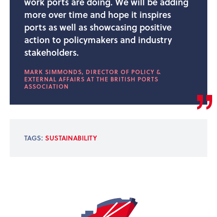
work ports are doing. We will be adding
more over time and hope it inspires
ports as well as showcasing positive
action to policymakers and industry
stakeholders.
MARK SIMMONDS, DIRECTOR OF POLICY &
EXTERNAL AFFAIRS AT THE BRITISH PORTS
ASSOCIATION
TAGS:
SUSTAINABILITY